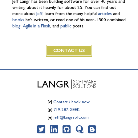
Jeff Langr has been building software for over 40 years and
writing about it heavily for about 25. You can find out
more about
Jeff
, learn from the many helpful
articles
and
books
he's written, or read one of his near-1500 combined
blog
,
Agile in a Flash
, and
public
posts.
CONTACT US
SOFTWARE
LANGR
SOLUTIONS
[c]
Contact / book now!
[p]
719-287-GEEK
[e]
jeff@langrsoft.com