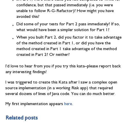
confidence, but that passed immediately (i.e. you were
unable to follow R-G-Refactor)? How might you have
avoided this?
Did some of your tests for Part 2 pass immediately? If so,
what would have been a simpler solution for Part 1?
When you built Part 2, did you factor it to take advantage
of the method created in Part 1, or did you have the
method created in Part 1 take advantage of the method
created in Part 2? Or neither?
I’d love to hear from you if you try this kata–please report back
any interesting findings!
I was triggered to create this Kata after I saw a complex open
source implementation (in a working Risk app) that required
several dozens of lines of Java code. You can do much better.
My first implementation appears
here
.
Related posts