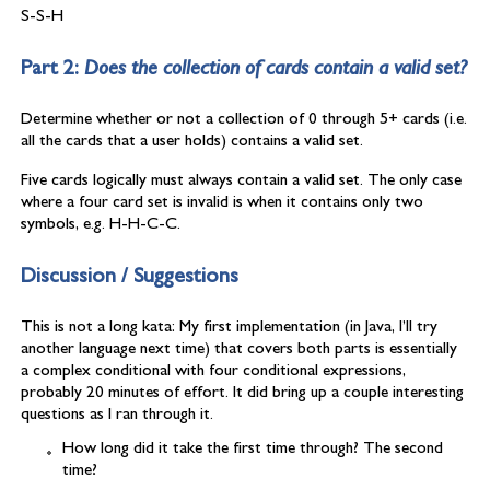
S-S-H
Part 2:
Does the collection of cards contain a valid set?
Determine whether or not a collection of 0 through 5+ cards (i.e.
all the cards that a user holds) contains a valid set.
Five cards logically must always contain a valid set. The only case
where a four card set is invalid is when it contains only two
symbols, e.g. H-H-C-C.
Discussion / Suggestions
This is not a long kata: My first implementation (in Java, I’ll try
another language next time) that covers both parts is essentially
a complex conditional with four conditional expressions,
probably 20 minutes of effort. It did bring up a couple interesting
questions as I ran through it.
How long did it take the first time through? The second
time?