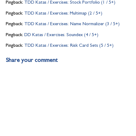
Pingback:
TDD Katas / Exercises: Stock Portfolio (1 / 5+)
Pingback:
TDD Katas / Exercises: Multimap (2 / 5+)
Pingback:
TDD Katas / Exercises: Name Normalizer (3 / 5+)
Pingback:
DD Katas / Exercises: Soundex (4 / 5+)
Pingback:
TDD Katas / Exercises: Risk Card Sets (5 / 5+)
Share your comment