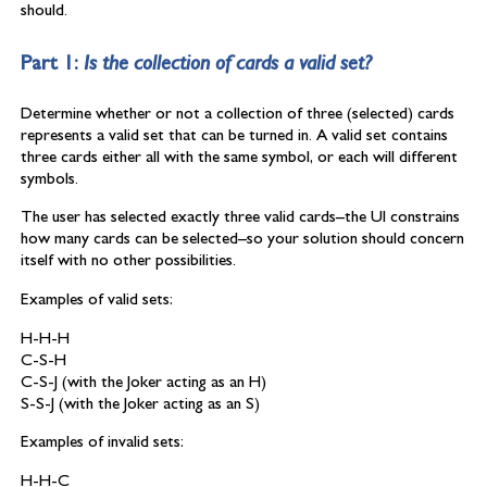
should.
Part 1:
Is the collection of cards a valid set?
Determine whether or not a collection of three (selected) cards
represents a valid set that can be turned in. A valid set contains
three cards either all with the same symbol, or each will different
symbols.
The user has selected exactly three valid cards–the UI constrains
how many cards can be selected–so your solution should concern
itself with no other possibilities.
Examples of valid sets:
H-H-H
C-S-H
C-S-J (with the Joker acting as an H)
S-S-J (with the Joker acting as an S)
Examples of invalid sets:
H-H-C