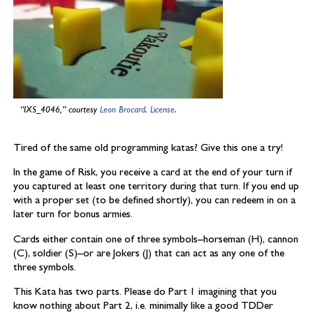
“IXS_4046,” courtesy
Leon Brocard
.
License
.
Tired of the same old programming katas? Give this one a try!
In the game of Risk, you receive a card at the end of your turn if
you captured at least one territory during that turn. If you end up
with a proper set (to be defined shortly), you can redeem in on a
later turn for bonus armies.
Cards either contain one of three symbols–horseman (H), cannon
(C), soldier (S)–or are Jokers (J) that can act as any one of the
three symbols.
This Kata has two parts. Please do Part 1 imagining that you
know nothing about Part 2, i.e. minimally like a good TDDer