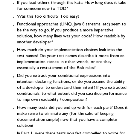
If you lead others through this kata: How long does it take
for someone new to TDD?
Was this too difficult? Too easy?
Functional approaches (LINQ, Java 8 streams, etc) seem to
be the way to go. If you produce a more imperative
solution, how many lines was your code? How readable by
another developer?
How much do your implementation choices leak into the
test names? Do your test names describe it more from an
implementation stance, in other words, or are they
essentially a restatement of the Risk rules?
Did you extract your conditional expressions into
intention-declaring functions, or do you assume the ability
of a developer to understand their intent? If you extracted
conditionals, to what extent did you sacrifice performance
to improve readability / composition?
How many tests did you end up with for each part? Does it
make sense to eliminate any (for the sake of keeping
documentation simple) now that you have a complete
solution?
In Part 1, were there tests you felt compelled to write for