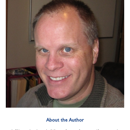
About the Author