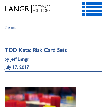
SOFTWARE
LANGR
SOLUTIONS
HOME
Back
SERVICES
RESOURCES
CONTACT
TDD Kata: Risk Card Sets
ABOUT
by Jeff Langr
July 17, 2017