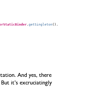
orStaticBinder
.
getSingleton
().
tation. And yes, there
But it’s excruciatingly