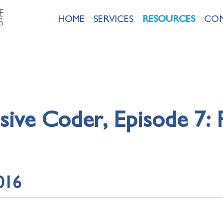
E
HOME
SERVICES
RESOURCES
CO
S
ive Coder, Episode 7:
016