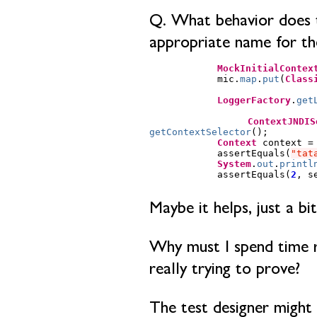
Q. What behavior does th
appropriate name for th
MockInitialContex
mic
.
map
.
put
(
Class
LoggerFactory
.
get
ContextJNDIS
getContextSelector
();
Context
context
=
assertEquals
(
"tat
System
.
out
.
printl
assertEquals
(
2
,
s
Maybe it helps, just a bit
Why must I spend time re
really trying to prove?
The test designer might 