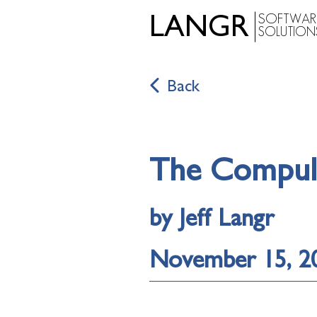
SOFTWAR
LANGR
SOLUTION
Back
The Compuls
by Jeff Langr
November 15, 2