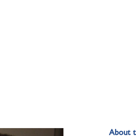
About 