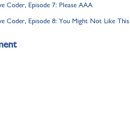
e Coder, Episode 7: Please AAA
e Coder, Episode 8: You Might Not Like This
ment