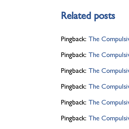
Related posts
Pingback:
The Compulsi
Pingback:
The Compulsiv
Pingback:
The Compulsiv
Pingback:
The Compulsiv
Pingback:
The Compulsiv
Pingback:
The Compulsive