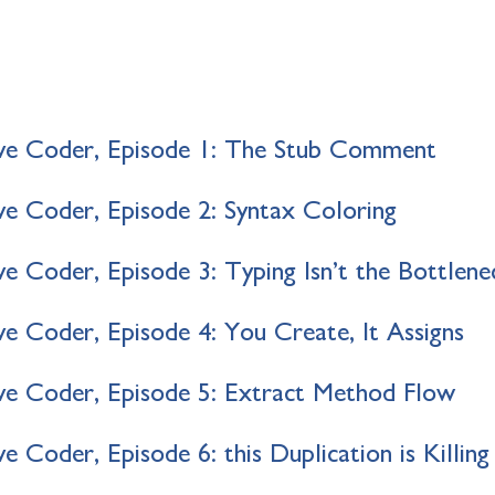
ve Coder, Episode 1: The Stub Comment
e Coder, Episode 2: Syntax Coloring
e Coder, Episode 3: Typing Isn’t the Bottlene
e Coder, Episode 4: You Create, It Assigns
e Coder, Episode 5: Extract Method Flow
 Coder, Episode 6: this Duplication is Killin