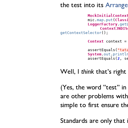
the test into its
Arrange
MockInitialContex
mic
.
map
.
put
(
Class
LoggerFactory
.
get
ContextJNDIS
getContextSelector
();
Context
context
=
assertEquals
(
"tat
System
.
out
.
printl
assertEquals
(
2
,
s
Well, I
think
that’s right
(Yes, the word “test” in
are other problems with t
simple to first ensure the
Standards are only that 