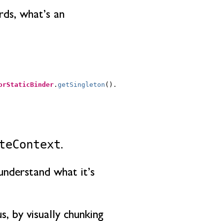
rds, what’s an
orStaticBinder
.
getSingleton
().
teContext
.
understand what it’s
, by visually chunking