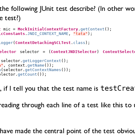
e following JUnit test describe? (In other wo
e test?)
t
mic
=
MockInitialContextFactory
.
getContext
();
icConstants
.
JNDI_CONTEXT_NAME
,
"tata"
);
Logger
(
ContextDetachingSCLTest
.
class
);
elector
selector
=
(
ContextJNDISelector
)
ContextSelect
selector
.
getLoggerContext
();
a"
,
context
.
getName
());
n
(
selector
.
getContextNames
());
elector
.
getCount
());
testCrea
, if I tell you that the test name is
ading through each line of a test like this to 
have made the central point of the test obvious