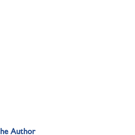
the Author