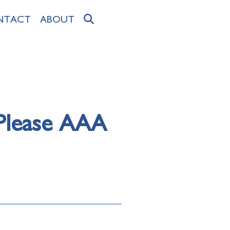
NTACT
ABOUT
 Please AAA