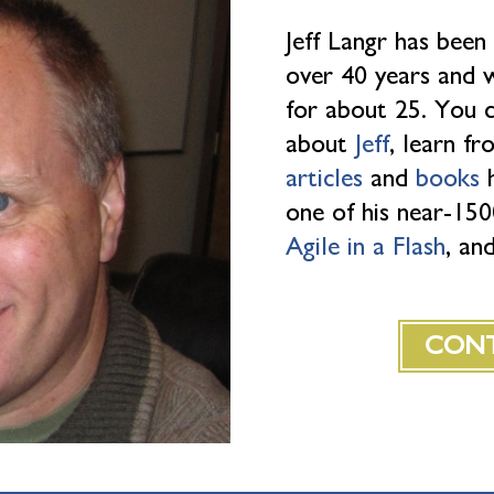
Jeff Langr has been
over 40 years and w
for about 25. You 
about
Jeff
, learn f
articles
and
books
h
one of his near-1
Agile in a Flash
, an
CONT