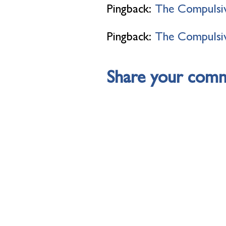
Pingback:
The Compulsiv
Pingback:
The Compulsiv
Share your com