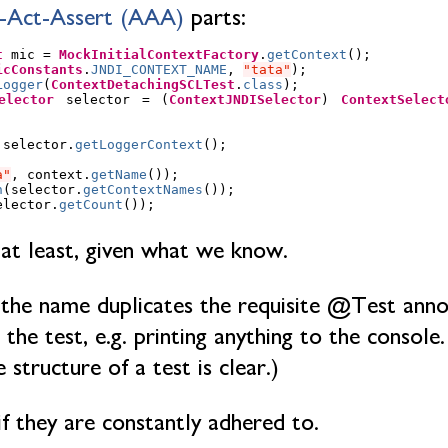
-Act-Assert (AAA)
parts:
t
mic
=
MockInitialContextFactory
.
getContext
();
icConstants
.
JNDI_CONTEXT_NAME
,
"tata"
);
Logger
(
ContextDetachingSCLTest
.
class
);
elector
selector
=
(
ContextJNDISelector
)
ContextSelect
selector
.
getLoggerContext
();
a"
,
context
.
getName
());
n
(
selector
.
getContextNames
());
elector
.
getCount
());
 at least, given what we know.
 the name duplicates the requisite @Test anno
he test, e.g. printing anything to the console. 
 structure of a test is clear.)
if they are constantly adhered to.