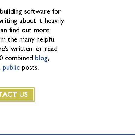
 building software for
riting about it heavily
can find out more
rom the many helpful
e's written, or read
500 combined
blog
,
d
public
posts.
ACT US