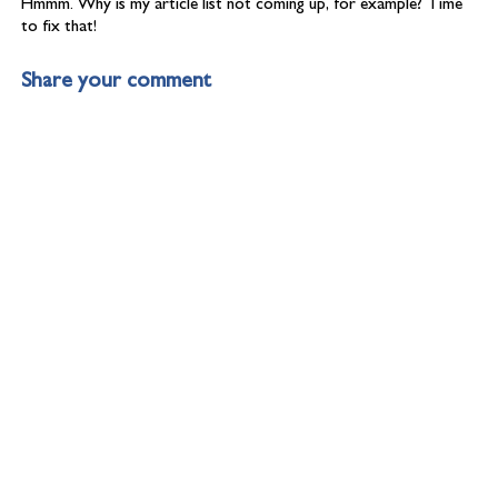
Hmmm. Why is my article list not coming up, for example? Time
to fix that!
Share your comment