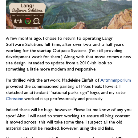
A few months ago, I chose to return to operating Langr
Software Solutions full-time, after over two-and-a-half years
working for the startup Outpace Systems. (I’m still providing
development work for them.) Along with that move comes a new
site design, intended to update from a 2010-ish look to
something a little more modern and responsive.
I’m thrilled with the artwork. Madeleine Einfalt of
Artmmmporium
provided the commissioned painting of Pikes Peak; I love it. I
sketched an attendant “national parks sign” logo, and my sister
Christine
worked it up professionally and precisely.
Indeed there will be bugs, however. Please let me know of any you
spot! Also, I will need to start working to ensure all blog content
is moved across; this will take some time. I suspect all the old
material can still be reached, however, using the old links.