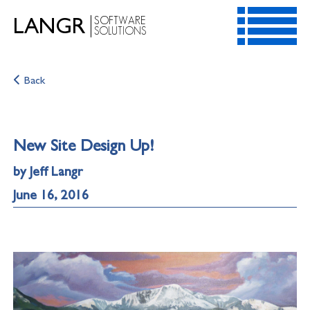
SOFTWARE
LANGR
SOLUTIONS
HOME
Back
SERVICES
RESOURCES
CONTACT
New Site Design Up!
ABOUT
by Jeff Langr
June 16, 2016