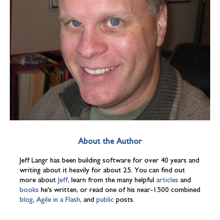
About the Author
Jeff Langr has been building software for over 40 years and
writing about it heavily for about 25. You can find out
more about
Jeff
, learn from the many helpful
articles
and
books
he's written, or read one of his near-1500 combined
blog
,
Agile in a Flash
, and
public
posts.