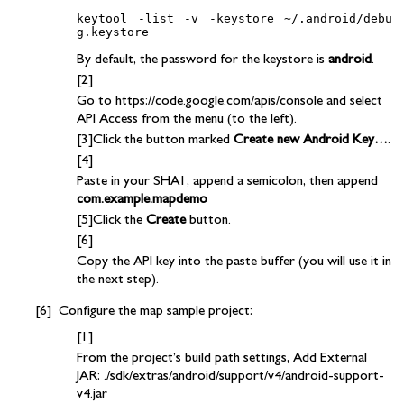
keytool -list -v -keystore ~/.android/debu
By default, the password for the keystore is
android
.
Go to https://code.google.com/apis/console and select
API Access from the menu (to the left).
Click the button marked
Create new Android Key…
.
Paste in your SHA1, append a semicolon, then append
com.example.mapdemo
Click the
Create
button.
Copy the API key into the paste buffer (you will use it in
the next step).
Configure the map sample project:
From the project’s build path settings, Add External
JAR: ./sdk/extras/android/support/v4/android-support-
v4.jar