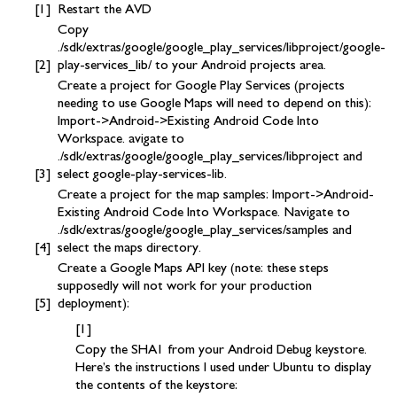
Restart the AVD
Copy
./sdk/extras/google/google_play_services/libproject/google-
play-services_lib/ to your Android projects area.
Create a project for Google Play Services (projects
needing to use Google Maps will need to depend on this):
Import->Android->Existing Android Code Into
Workspace. avigate to
./sdk/extras/google/google_play_services/libproject and
select google-play-services-lib.
Create a project for the map samples: Import->Android-
Existing Android Code Into Workspace. Navigate to
./sdk/extras/google/google_play_services/samples and
select the maps directory.
Create a Google Maps API key (note: these steps
supposedly will not work for your production
deployment):
Copy the SHA1 from your Android Debug keystore.
Here’s the instructions I used under Ubuntu to display
the contents of the keystore: