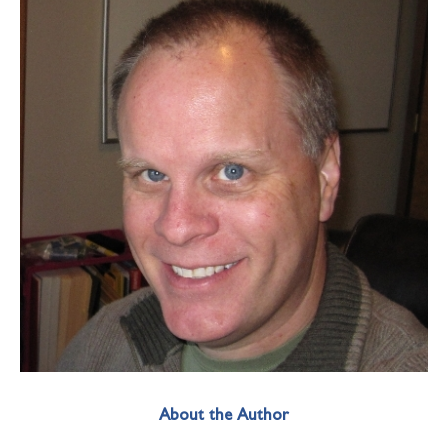
About the Author