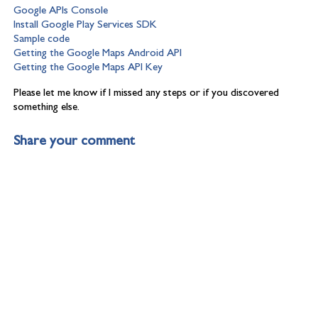
Google APIs Console
Install Google Play Services SDK
Sample code
Getting the Google Maps Android API
Getting the Google Maps API Key
Please let me know if I missed any steps or if you discovered
something else.
Share your comment