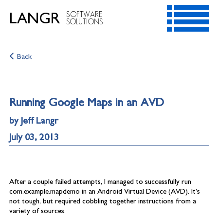
SOFTWARE
LANGR
SOLUTIONS
HOME
Back
SERVICES
RESOURCES
CONTACT
Running Google Maps in an AVD
ABOUT
by Jeff Langr
July 03, 2013
After a couple failed attempts, I managed to successfully run
com.example.mapdemo in an Android Virtual Device (AVD). It’s
not tough, but required cobbling together instructions from a
variety of sources.