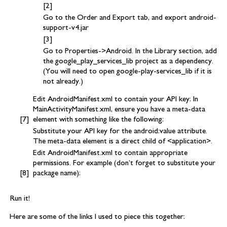
Go to the Order and Export tab, and export android-
support-v4.jar
Go to Properties->Android. In the Library section, add
the google_play_services_lib project as a dependency.
(You will need to open google-play-services_lib if it is
not already.)
Edit AndroidManifest.xml to contain your API key: In
MainActivityManifest.xml, ensure you have a meta-data
element with something like the following:
Substitute your API key for the android:value attribute.
The meta-data element is a direct child of <application>.
Edit AndroidManifest.xml to contain appropriate
permissions. For example (don’t forget to substitute your
package name):
Run it!
Here are some of the links I used to piece this together: