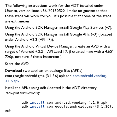
The following instructions work for the ADT installed under
Ubuntu, version linux-x86-20130522. I make no guarantee that
these steps will work for you. It’s possible that some of the steps
are extraneous.
Using the Android SDK Manager, install Google Play Services (v7).
Using the Android SDK Manager, install Google APIs (v3) (located
under Android 4.2.2 (API 17)).
Using the Android Virtual Device Manager, create an AVD with a
target of Android 4.2.2 – API Level 17. (I created mine with a 4.65″
720p, not sure if that’s important.)
Start the AVD
Download two application package files (APKs):
com.google.android.gms-(3.1.36).apk and
com.android.vending-
4.1.6.apk
Install the APKs using adb (located in the ADT directory
./sdk/platform-tools):
        adb 
install
com.android.vending-4.1.6.apk

        adb 
install
com.google.android.gms-
(
3.1.36
)
.