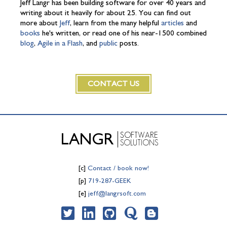
Jeff Langr has been building software for over 40 years and
writing about it heavily for about 25. You can find out
more about
Jeff
, learn from the many helpful
articles
and
books
he's written, or read one of his near-1500 combined
blog
,
Agile in a Flash
, and
public
posts.
CONTACT US
SOFTWARE
LANGR
SOLUTIONS
[c]
Contact / book now!
[p]
719-287-GEEK
[e]
jeff@langrsoft.com